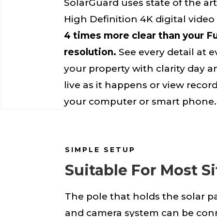
SolarGuard uses state of the art
High Definition 4K digital vide
4 times more clear than your F
resolution.
See every detail at e
your property with clarity day a
live as it happens or view reco
your computer or smart phone.
SIMPLE SETUP
Suitable For Most Si
The pole that holds the solar p
and camera system can be con