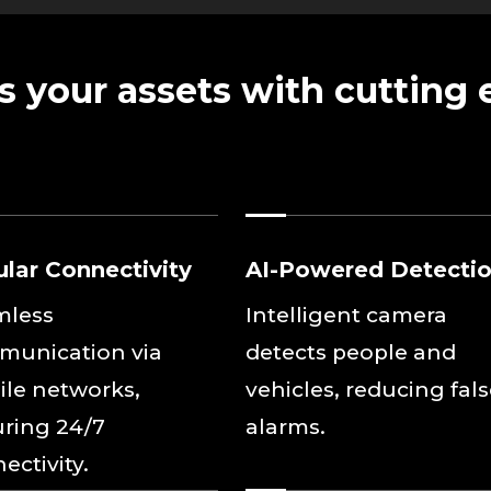
s your assets with cutting
ular Connectivity
AI-Powered Detecti
mless
Intelligent camera
munication via
detects people and
le networks,
vehicles, reducing fal
ring 24/7
alarms.
ectivity.