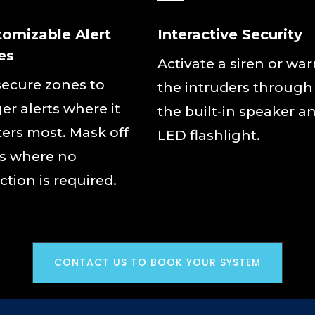
tomizable Alert
Interactive Security
es
Activate a siren or wa
secure zones to
the intruders through
ger alerts where it
the built-in speaker a
ers most. Mask off
LED flashlight.
s where no
ction is required.
CONTACT US TO BOOK YOUR SYSTEM