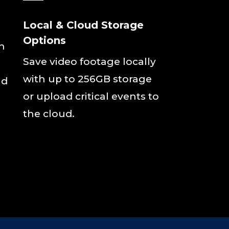
Local & Cloud Storage
Options
rn
Save video footage locally
with up to 256GB storage
nd
or upload critical events to
the cloud.