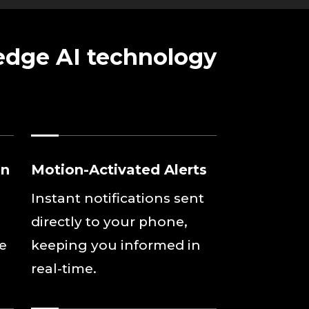
 edge AI technology
on
Motion-Activated Alerts
Instant notifications sent
directly to your phone,
se
keeping you informed in
real-time.