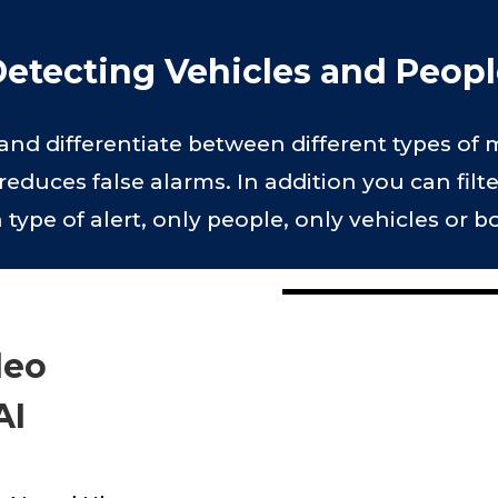
etecting Vehicles and Peop
t and differentiate between different types of
reduces false alarms. In addition you can filt
ype of alert, only people, only vehicles or b
deo
AI