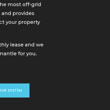
the most off-grid
e and provides
ct your property
thly lease and we
mantle for you.
OUR SYSTEM