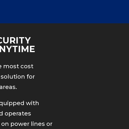
CURITY
NYTIME
e most cost
solution for
areas.
equipped with
rd operates
 on power lines or