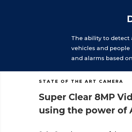
D
The ability to detec
vehicles and people 
and alarms based on t
STATE OF THE ART CAMERA
Super Clear 8MP Vi
using the power of 