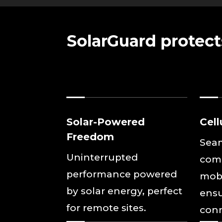
SolarGuard protect
Solar-Powered
Cell
Freedom
Sea
Uninterrupted
com
performance powered
mobi
by solar energy, perfect
ensu
for remote sites.
conn