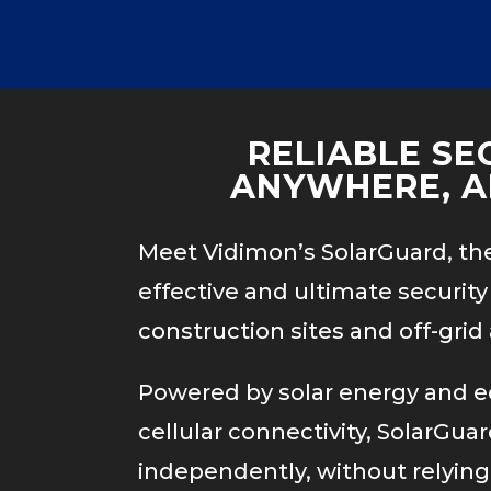
Video
e(s) not found
Player
nt/uploads/2020/06/TrafficVideo.mp4
RELIABLE SE
ANYWHERE, A
Meet Vidimon’s SolarGuard, th
effective and ultimate security 
construction sites and off-grid 
Powered by solar energy and 
cellular connectivity, SolarGua
independently, without relying