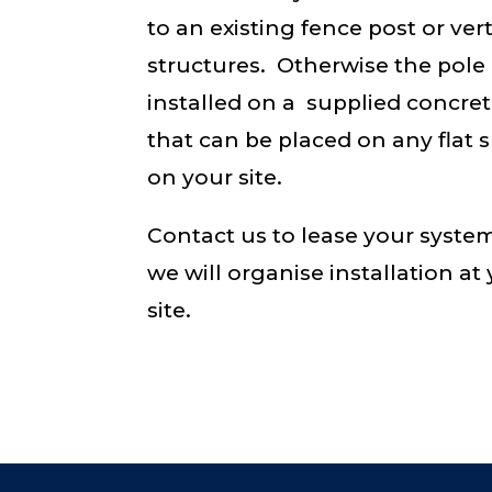
to an existing fence post or vert
structures. Otherwise the pole 
installed on a supplied concre
that can be placed on any flat 
on your site.
Contact us to lease your syste
we will organise installation at
site.