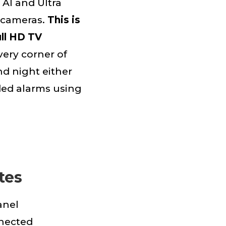
 AI and Ultra
o cameras.
This is
ull HD TV
very corner of
nd night either
rded alarms using
tes
anel
nected