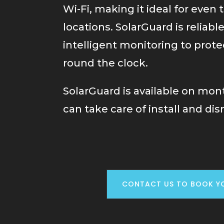
Wi-Fi, making it ideal for even 
locations. SolarGuard is reliabl
intelligent monitoring to prote
round the clock.
SolarGuard is available on mon
can take care of install and dis
CONTACT US TO BOOK Y