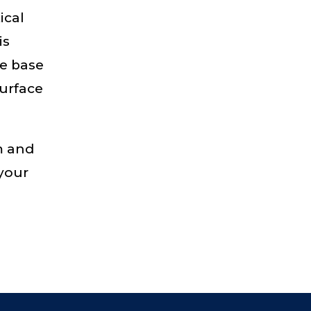
ical
is
te base
surface
m and
 your