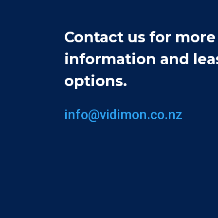
Contact us for more
information and lea
options.
info@vidimon.co.nz