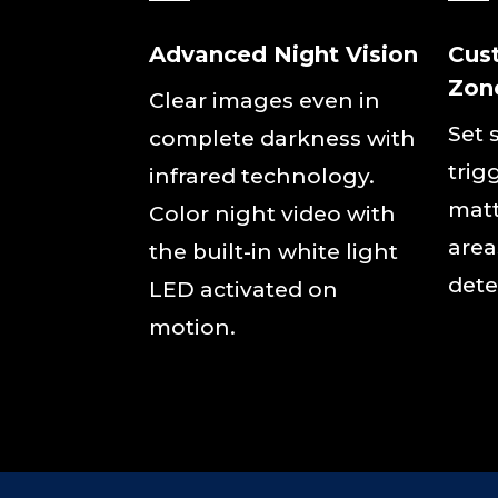
Advanced Night Vision
Cus
Zon
Clear images even in
Set 
complete darkness with
trig
infrared technology.
matt
Color night video with
area
the built-in white light
dete
LED activated on
motion.