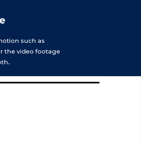
le
 motion such as
er the video footage
oth.